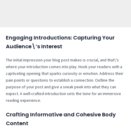
Engaging Introductions: Capturing Your
Audience\’s Interest
The initial impression your blog post makes is crucial, and that\’s
where your introduction comes into play. Hook your readers with a
captivating opening that sparks curiosity or emotion. Address their
pain points or questions to establish a connection. Outline the
purpose of your post and give a sneak peek into what they can
expect. A well-crafted introduction sets the tone for an immersive
reading experience.
Crafting Informative and Cohesive Body
Content