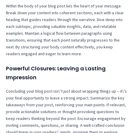
Within the body of your blog post lies the heart of your message.
Break down your content into coherent sections, each with a clear
heading that guides readers through the narrative. Dive deep into
each subtopic, providing valuable insights, data, and relatable
examples. Maintain a logical flow between paragraphs using
transitions, ensuring that each point naturally progresses to the
next. By structuring your body content effectively, you keep
readers engaged and eager to learn more.
Powerful Closures: Leaving a Lasting
Impression
Concluding your blog post isn\’t just about wrapping things up – it\’s
your final opportunity to leave a strong impact. Summarize the key
takeaways from your post, reinforcing your main points. If relevant,
provide actionable solutions or thought-provoking questions to
keep readers thinking beyond the post. Encourage engagement by
inviting comments, questions, or sharing. A well-crafted conclusion
should linger in your readers\’ minds, inspiring them to explore