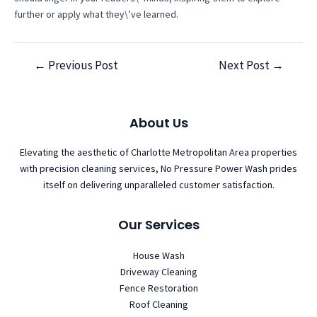
further or apply what they\’ve learned.
←
Previous Post
Next Post
→
Post
navigation
About Us
Elevating the aesthetic of Charlotte Metropolitan Area properties
with precision cleaning services, No Pressure Power Wash prides
itself on delivering unparalleled customer satisfaction.
Our Services
House Wash
Driveway Cleaning
Fence Restoration
Roof Cleaning