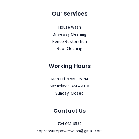
Our Services
House Wash
Driveway Cleaning
Fence Restoration
Roof Cleaning
Working Hours
Mon-Fri: 9 AM – 6 PM
Saturday: 9 AM – 4 PM
Sunday: Closed
Contact Us
704-665-9582
nopressurepowerwash@gmail.com