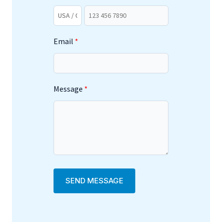
Email
Message
SEND MESSAGE