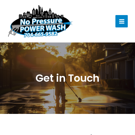
Skip
to
content
MAI
MEN
Get in Touch