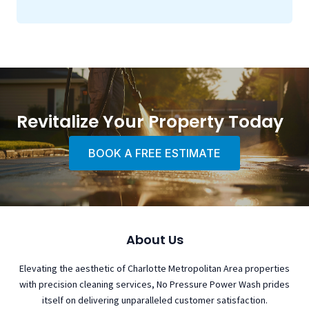
Revitalize Your Property Today
BOOK A FREE ESTIMATE
About Us
Elevating the aesthetic of Charlotte Metropolitan Area properties
with precision cleaning services, No Pressure Power Wash prides
itself on delivering unparalleled customer satisfaction.