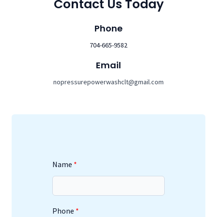
Contact Us Today
Phone
704-665-9582
Email
nopressurepowerwashclt@gmail.com
Name
Phone